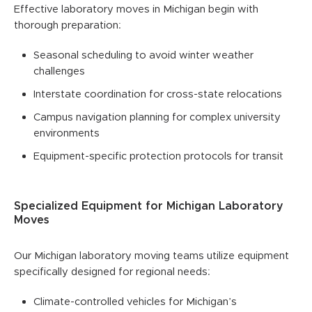
Effective laboratory moves in Michigan begin with
thorough preparation:
Seasonal scheduling to avoid winter weather
challenges
Interstate coordination for cross-state relocations
Campus navigation planning for complex university
environments
Equipment-specific protection protocols for transit
Specialized Equipment for Michigan Laboratory
Moves
Our Michigan laboratory moving teams utilize equipment
specifically designed for regional needs:
Climate-controlled vehicles for Michigan’s