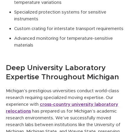
temperature variations
Specialized protection systems for sensitive
instruments
Custom crating for interstate transport requirements
Advanced monitoring for temperature-sensitive
materials
Deep University Laboratory
Expertise Throughout Michigan
Michigan’s prestigious universities conduct world-class
research requiring specialized moving expertise. Our
experience with
cross-country university laboratory
relocations
has prepared us for Michigan’s academic
research environments. We’ve successfully moved
research labs between institutions like the University of
Michigan, Michigan State, and Wayne State, preserving