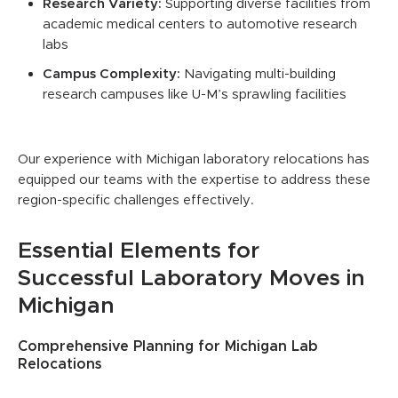
Research Variety:
Supporting diverse facilities from
academic medical centers to automotive research
labs
Campus Complexity:
Navigating multi-building
research campuses like U-M’s sprawling facilities
Our experience with Michigan laboratory relocations has
equipped our teams with the expertise to address these
region-specific challenges effectively.
Essential Elements for
Successful Laboratory Moves in
Michigan
Comprehensive Planning for Michigan Lab
Relocations