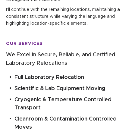
I’ll continue with the remaining locations, maintaining a
consistent structure while varying the language and
highlighting location-specific elements.
OUR SERVICES
We Excel in Secure, Reliable, and Certified
Laboratory Relocations
Full Laboratory Relocation
Scientific & Lab Equipment Moving
Cryogenic & Temperature Controlled
Transport
Cleanroom & Contamination Controlled
Moves