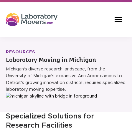
RESOURCES
Laboratory Moving in Michigan
Michigan's diverse research landscape, from the
University of Michigan's expansive Ann Arbor campus to
Detroit's growing innovation districts, requires specialized
laboratory moving expertise.
Specialized Solutions for
Research Facilities