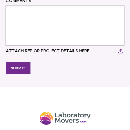
COMMENTS
ATTACH RFP OR PROJECT DETAILS HERE
SUBMIT