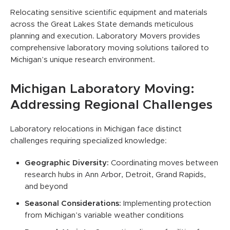
Relocating sensitive scientific equipment and materials
across the Great Lakes State demands meticulous
planning and execution. Laboratory Movers provides
comprehensive laboratory moving solutions tailored to
Michigan’s unique research environment.
Michigan Laboratory Moving:
Addressing Regional Challenges
Laboratory relocations in Michigan face distinct
challenges requiring specialized knowledge:
Geographic Diversity:
Coordinating moves between
research hubs in Ann Arbor, Detroit, Grand Rapids,
and beyond
Seasonal Considerations:
Implementing protection
from Michigan’s variable weather conditions