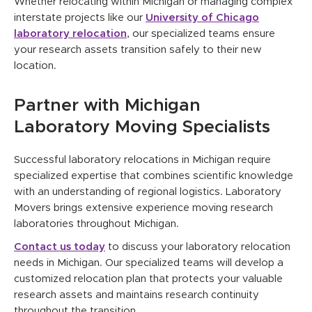
Whether relocating within Michigan or managing complex
interstate projects like our
University of Chicago
laboratory relocation
, our specialized teams ensure
your research assets transition safely to their new
location.
Partner with Michigan
Laboratory Moving Specialists
Successful laboratory relocations in Michigan require
specialized expertise that combines scientific knowledge
with an understanding of regional logistics. Laboratory
Movers brings extensive experience moving research
laboratories throughout Michigan.
Contact us today
to discuss your laboratory relocation
needs in Michigan. Our specialized teams will develop a
customized relocation plan that protects your valuable
research assets and maintains research continuity
throughout the transition.