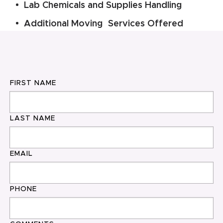
Lab Chemicals and Supplies Handling
Additional Moving Services Offered
FIRST NAME
LAST NAME
EMAIL
PHONE