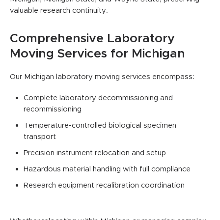
valuable research continuity.
Comprehensive Laboratory
Moving Services for Michigan
Our Michigan laboratory moving services encompass:
Complete laboratory decommissioning and
recommissioning
Temperature-controlled biological specimen
transport
Precision instrument relocation and setup
Hazardous material handling with full compliance
Research equipment recalibration coordination