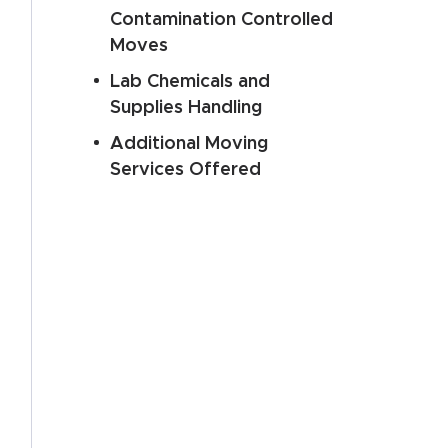
Contamination Controlled
Moves
Lab Chemicals and
Supplies Handling
Additional Moving
Services Offered