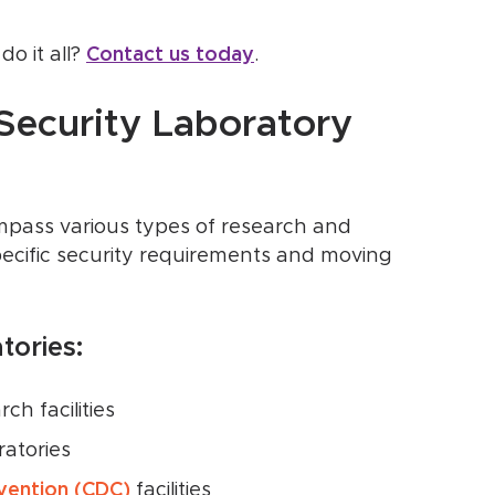
o it all?
Contact us today
.
Security Laboratory
ompass various types of research and
ecific security requirements and moving
ories:
ch facilities
ratories
vention (CDC)
facilities