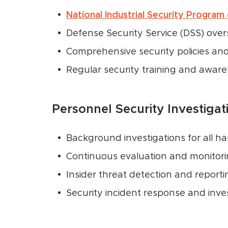
National Industrial Security Program
Defense Security Service (DSS) over
Comprehensive security policies an
Regular security training and awar
Personnel Security Investigat
Background investigations for all h
Continuous evaluation and monitor
Insider threat detection and report
Security incident response and inves