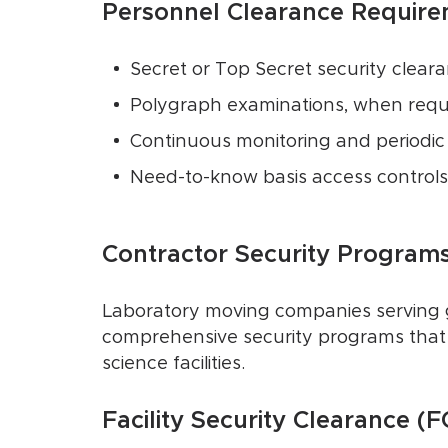
Personnel Clearance Require
Secret or Top Secret security clear
Polygraph examinations, when requ
Continuous monitoring and periodic 
Need-to-know basis access controls
Contractor Security Programs
Laboratory moving companies serving g
comprehensive security programs that 
science facilities.
Facility Security Clearance (