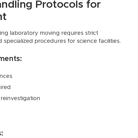
andling Protocols for
nt
ing laboratory moving requires strict
specialized procedures for science facilities.
ments:
ances
ired
reinvestigation
: