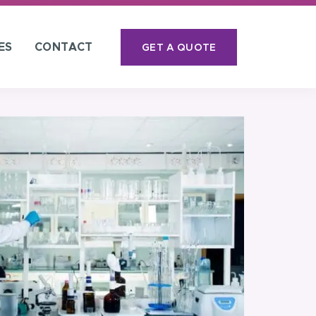
ES
CONTACT
GET A QUOTE