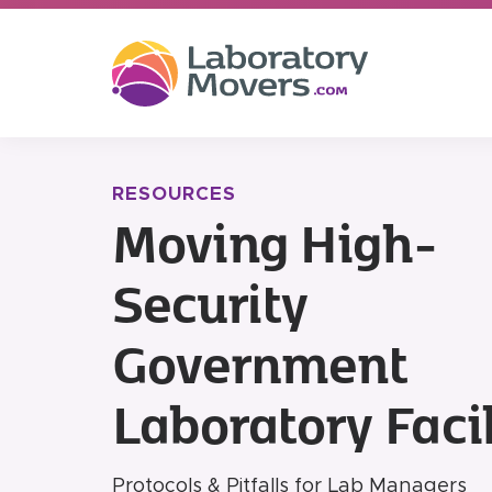
RESOURCES
Moving High-
Security
Government
Laboratory Facil
Protocols & Pitfalls for Lab Managers