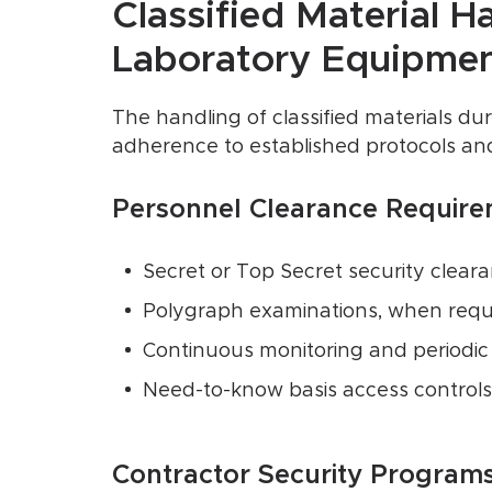
Classified Material H
Laboratory Equipme
The handling of classified materials dur
adherence to established protocols and 
Personnel Clearance Require
Secret or Top Secret security clear
Polygraph examinations, when requ
Continuous monitoring and periodic 
Need-to-know basis access controls
Contractor Security Programs