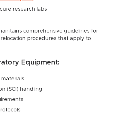
cure research labs
aintains comprehensive guidelines for
 relocation procedures that apply to
oratory Equipment:
 materials
n (SCI) handling
uirements
protocols