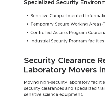
Specialized Security Environ
Sensitive Compartmented Information
Temporary Secure Working Areas 
Controlled Access Program Coordina
Industrial Security Program facilities
Security Clearance R
Laboratory Movers in 
Moving high-security laboratory facilit
security clearances and specialized trai
sensitive science equipment.