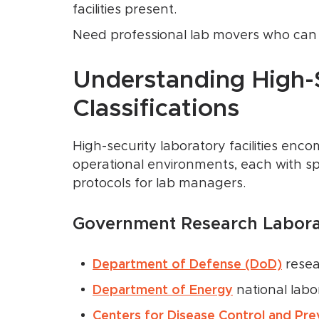
facilities present.
Need professional lab movers who can d
Understanding High-
Classifications
High-security laboratory facilities enc
operational environments, each with sp
protocols for lab managers.
Government Research Laborat
Department of Defense (DoD)
resear
Department of Energy
national labo
Centers for Disease Control and Pre