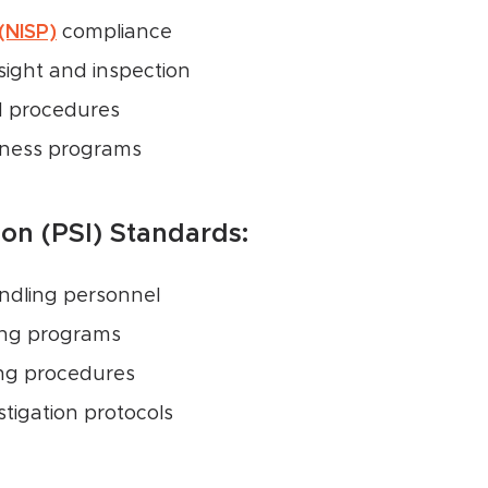
 (NISP)
compliance
sight and inspection
d procedures
eness programs
ion (PSI) Standards:
andling personnel
ing programs
ing procedures
tigation protocols