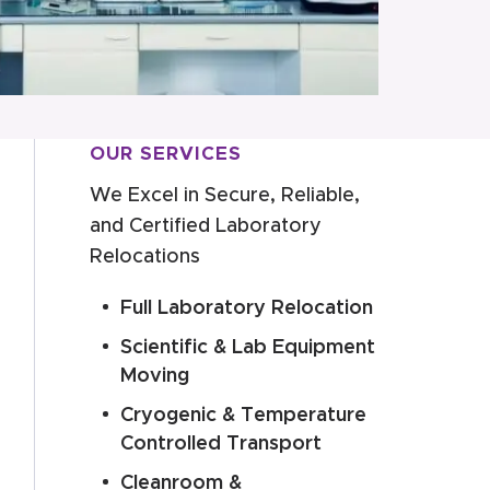
OUR SERVICES
We Excel in Secure, Reliable,
and Certified Laboratory
Relocations
Full Laboratory Relocation
Scientific & Lab Equipment
Moving
Cryogenic & Temperature
Controlled Transport
Cleanroom &