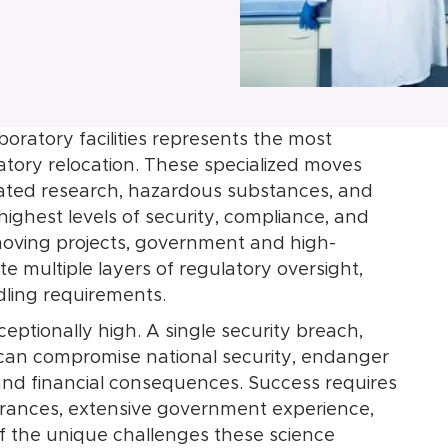
oratory facilities represents the most
tory relocation. These specialized moves
related research, hazardous substances, and
highest levels of security, compliance, and
moving projects, government and high-
ate multiple layers of regulatory oversight,
dling requirements.
eptionally high. A single security breach,
r can compromise national security, endanger
l and financial consequences. Success requires
earances, extensive government experience,
 the unique challenges these science