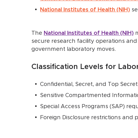
National Institutes of Health (NIH)
se
The
National Institutes of Health (NIH)
m
secure research facility operations and
government laboratory moves.
Classification Levels for Lab
Confidential, Secret, and Top Secret
Sensitive Compartmented Informatio
Special Access Programs (SAP) req
Foreign Disclosure restrictions and 