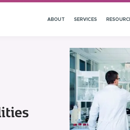
ABOUT
SERVICES
RESOURC
ities