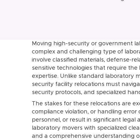
Moving high-security or government lab
complex and challenging type of labora
involve classified materials, defense-
sensitive technologies that require the 
expertise. Unlike standard laboratory 
security facility relocations must navig
security protocols, and specialized han
The stakes for these relocations are exc
compliance violation, or handling erro
personnel, or result in significant lega
laboratory movers with specialized cl
and a comprehensive understanding of