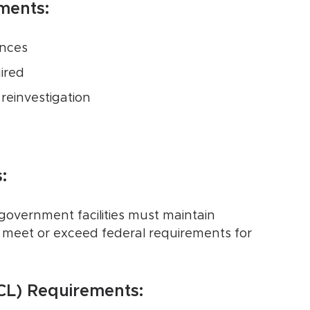
ments:
ances
ired
reinvestigation
:
overnment facilities must maintain
meet or exceed federal requirements for
FCL) Requirements: