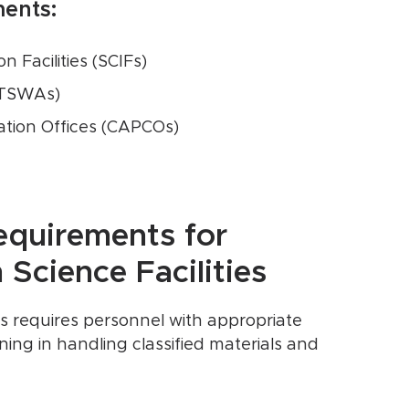
ments:
 Facilities (SCIFs)
(TSWAs)
tion Offices (CAPCOs)
equirements for
Science Facilities
ies requires personnel with appropriate
ning in handling classified materials and