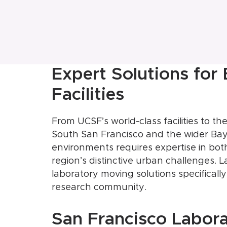
Expert Solutions for
Facilities
From UCSF’s world-class facilities to 
South San Francisco and the wider Bay
environments requires expertise in bot
region’s distinctive urban challenges.
laboratory moving solutions specificall
research community.
San Francisco Labor