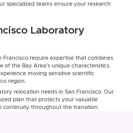
our specialized teams ensure your research
ncisco Laboratory
n Francisco require expertise that combines
 of the Bay Area’s unique characteristics.
perience moving sensitive scientific
co region.
atory relocation needs in San Francisco. Our
mized plan that protects your valuable
 continuity throughout the transition.