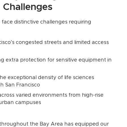
 Challenges
 face distinctive challenges requiring
isco’s congested streets and limited access
 extra protection for sensitive equipment in
e exceptional density of life sciences
th San Francisco
ross varied environments from high-rise
uburban campuses
s throughout the Bay Area has equipped our