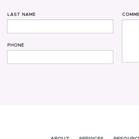
LAST NAME
COMM
PHONE
ABOUT
SERVICES
RESOURC