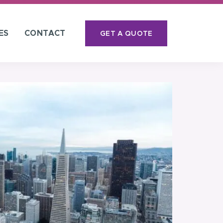
ES
CONTACT
GET A QUOTE