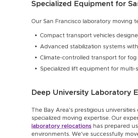
Specialized Equipment for S
Our San Francisco laboratory moving t
Compact transport vehicles designe
Advanced stabilization systems with
Climate-controlled transport for fog
Specialized lift equipment for multi-s
Deep University Laboratory 
The Bay Area’s prestigious universities
specialized moving expertise. Our expe
laboratory relocations
has prepared us 
environments. We’ve successfully moved