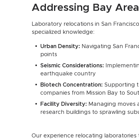
Addressing Bay Area
Laboratory relocations in San Francisco
specialized knowledge:
Urban Density:
Navigating San Franc
points
Seismic Considerations:
Implementing
earthquake country
Biotech Concentration:
Supporting th
companies from Mission Bay to Sou
Facility Diversity:
Managing moves ac
research buildings to sprawling s
Our experience relocating laboratorie