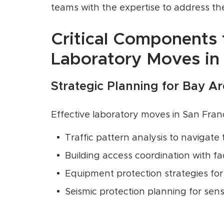
teams with the expertise to address the
Critical Components 
Laboratory Moves in
Strategic Planning for Bay A
Effective laboratory moves in San Fra
Traffic pattern analysis to navigate
Building access coordination with fa
Equipment protection strategies for
Seismic protection planning for sens