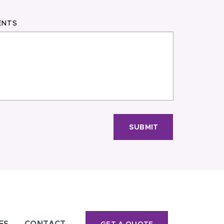
ENTS
SUBMIT
ES
CONTACT