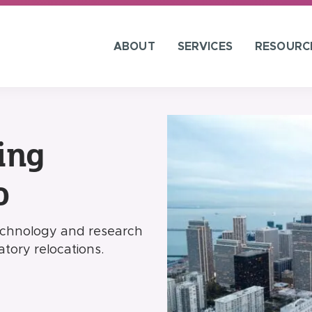
ABOUT
SERVICES
RESOURC
ing
o
technology and research
tory relocations.