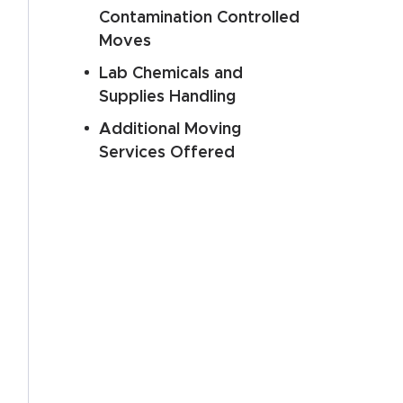
Contamination Controlled
Moves
Lab Chemicals and
Supplies Handling
Additional Moving
Services Offered