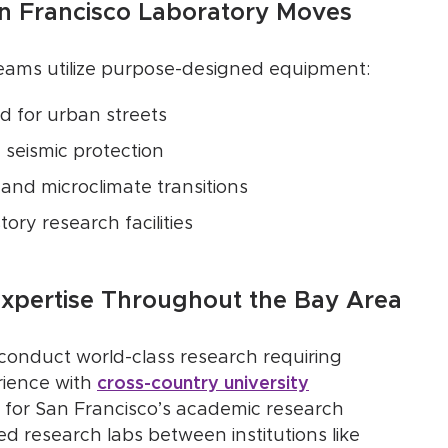
an Francisco Laboratory Moves
eams utilize purpose-designed equipment:
d for urban streets
 seismic protection
 and microclimate transitions
tory research facilities
Expertise Throughout the Bay Area
 conduct world-class research requiring
rience with
cross-country university
for San Francisco’s academic research
 research labs between institutions like