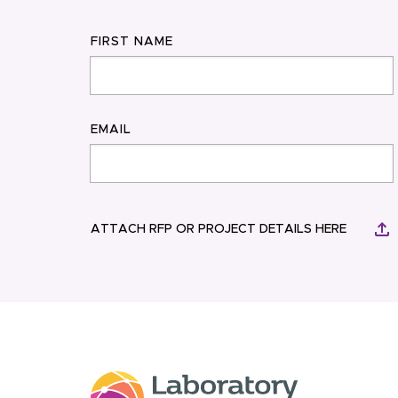
FIRST NAME
EMAIL
ATTACH RFP OR PROJECT DETAILS HERE