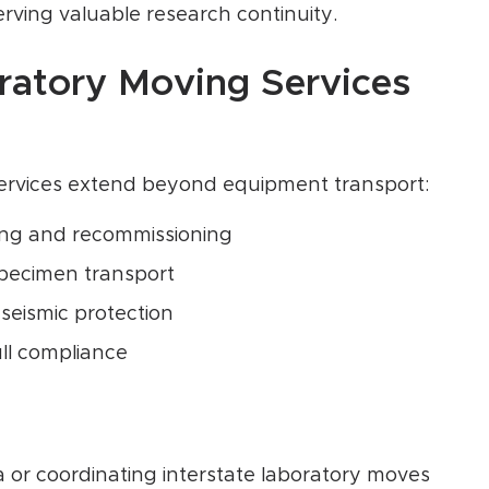
rving valuable research continuity.
atory Moving Services
services extend beyond equipment transport:
ing and recommissioning
specimen transport
 seismic protection
ll compliance
 or coordinating interstate laboratory moves