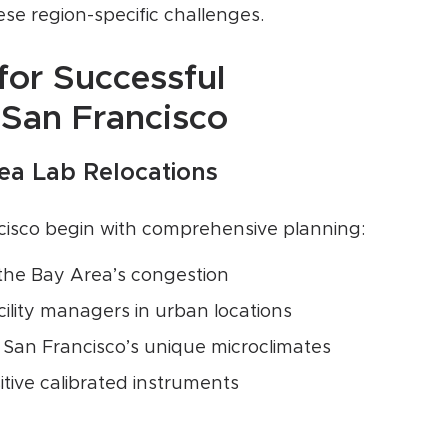
se region-specific challenges.
for Successful
 San Francisco
rea Lab Relocations
ncisco begin with comprehensive planning:
 the Bay Area’s congestion
cility managers in urban locations
 San Francisco’s unique microclimates
itive calibrated instruments