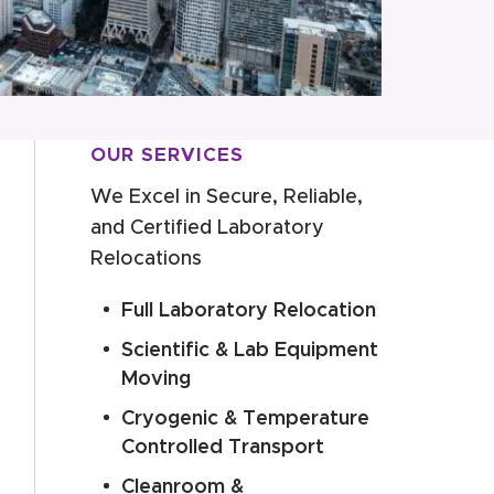
OUR SERVICES
We Excel in Secure, Reliable,
and Certified Laboratory
Relocations
Full Laboratory Relocation
Scientific & Lab Equipment
Moving
Cryogenic & Temperature
Controlled Transport
Cleanroom &