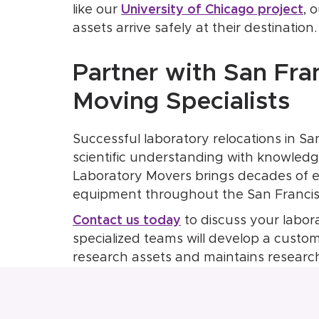
like our
University of Chicago project
, 
assets arrive safely at their destination.
Partner with San Fra
Moving Specialists
Successful laboratory relocations in Sa
scientific understanding with knowledge
Laboratory Movers brings decades of ex
equipment throughout the San Francis
Contact us today
to discuss your labor
specialized teams will develop a custo
research assets and maintains research