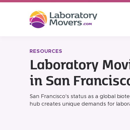
RESOURCES
Laboratory Mov
in San Francisc
San Francisco's status as a global bio
hub creates unique demands for labora