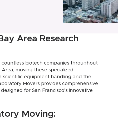
 Bay Area Research
the countless biotech companies throughout
 Area, moving these specialized
h scientific equipment handling and the
 Laboratory Movers provides comprehensive
y designed for San Francisco’s innovative
atory Moving: