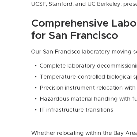
UCSF, Stanford, and UC Berkeley, prese
Comprehensive Labor
for San Francisco
Our San Francisco laboratory moving 
Complete laboratory decommission
Temperature-controlled biological 
Precision instrument relocation with
Hazardous material handling with fu
IT infrastructure transitions
Whether relocating within the Bay Area