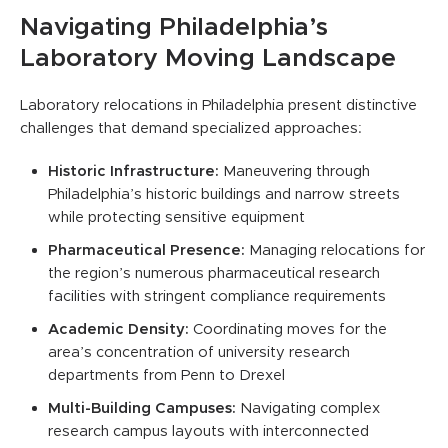
Navigating Philadelphia’s
Laboratory Moving Landscape
Laboratory relocations in Philadelphia present distinctive
challenges that demand specialized approaches:
Historic Infrastructure:
Maneuvering through
Philadelphia’s historic buildings and narrow streets
while protecting sensitive equipment
Pharmaceutical Presence:
Managing relocations for
the region’s numerous pharmaceutical research
facilities with stringent compliance requirements
Academic Density:
Coordinating moves for the
area’s concentration of university research
departments from Penn to Drexel
Multi-Building Campuses:
Navigating complex
research campus layouts with interconnected