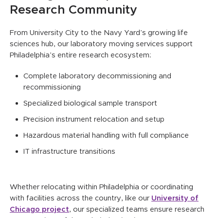
Research Community
From University City to the Navy Yard’s growing life
sciences hub, our laboratory moving services support
Philadelphia’s entire research ecosystem:
Complete laboratory decommissioning and
recommissioning
Specialized biological sample transport
Precision instrument relocation and setup
Hazardous material handling with full compliance
IT infrastructure transitions
Whether relocating within Philadelphia or coordinating
with facilities across the country, like our
University of
Chicago project
, our specialized teams ensure research