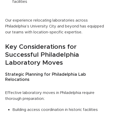
facilities
Our experience relocating laboratories across
Philadelphia’s University City and beyond has equipped
our teams with location-specific expertise.
Key Considerations for
Successful Philadelphia
Laboratory Moves
Strategic Planning for Philadelphia Lab
Relocations
Effective laboratory moves in Philadelphia require
thorough preparation:
Building access coordination in historic facilities