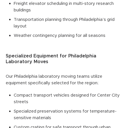
Freight elevator scheduling in multi-story research
buildings
Transportation planning through Philadelphia’s grid
layout
Weather contingency planning for all seasons
Specialized Equipment for Philadelphia
Laboratory Moves
Our Philadelphia laboratory moving teams utilize
equipment specifically selected for the region:
Compact transport vehicles designed for Center City
streets
Specialized preservation systems for temperature-
sensitive materials
Custom crating for safe transport through urban