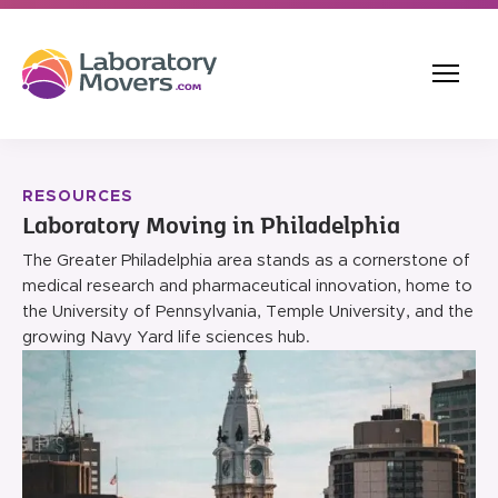
RESOURCES
Laboratory Moving in Philadelphia
The Greater Philadelphia area stands as a cornerstone of
medical research and pharmaceutical innovation, home to
the University of Pennsylvania, Temple University, and the
growing Navy Yard life sciences hub.