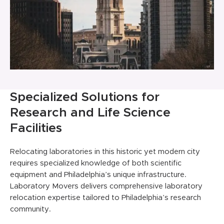
Specialized Solutions for
Research and Life Science
Facilities
Relocating laboratories in this historic yet modern city
requires specialized knowledge of both scientific
equipment and Philadelphia’s unique infrastructure.
Laboratory Movers delivers comprehensive laboratory
relocation expertise tailored to Philadelphia’s research
community.