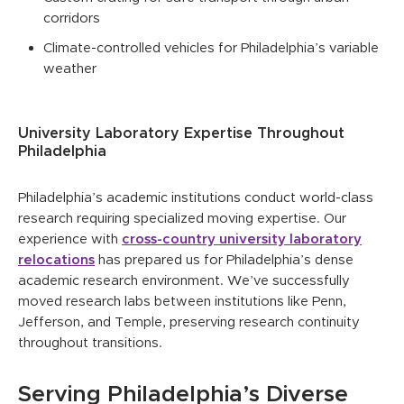
corridors
Climate-controlled vehicles for Philadelphia’s variable
weather
University Laboratory Expertise Throughout
Philadelphia
Philadelphia’s academic institutions conduct world-class
research requiring specialized moving expertise. Our
experience with
cross-country university laboratory
relocations
has prepared us for Philadelphia’s dense
academic research environment. We’ve successfully
moved research labs between institutions like Penn,
Jefferson, and Temple, preserving research continuity
throughout transitions.
Serving Philadelphia’s Diverse