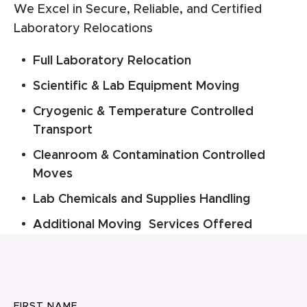
We Excel in Secure, Reliable, and Certified
Laboratory Relocations
Full Laboratory Relocation
Scientific & Lab Equipment Moving
Cryogenic & Temperature Controlled
Transport
Cleanroom & Contamination Controlled
Moves
Lab Chemicals and Supplies Handling
Additional Moving Services Offered
FIRST NAME