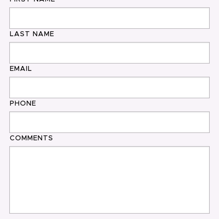
LAST NAME
EMAIL
PHONE
COMMENTS