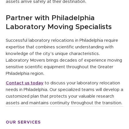
assets arrive safely at their destination.
Partner with Philadelphia
Laboratory Moving Specialists
Successful laboratory relocations in Philadelphia require
expertise that combines scientific understanding with
knowledge of the city’s unique characteristics.
Laboratory Movers brings decades of experience moving
sensitive scientific equipment throughout the Greater
Philadelphia region.
Contact us today
to discuss your laboratory relocation
needs in Philadelphia. Our specialized teams will develop a
customized plan that protects your valuable research
assets and maintains continuity throughout the transition.
OUR SERVICES