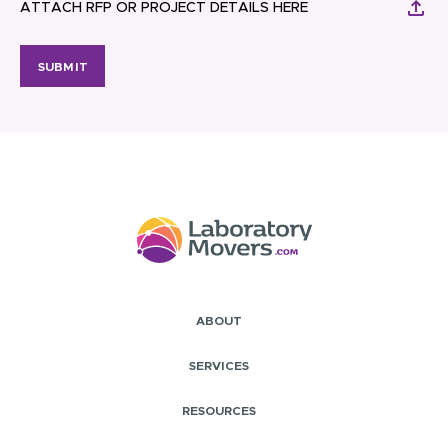
ATTACH RFP OR PROJECT DETAILS HERE
SUBMIT
ABOUT
SERVICES
RESOURCES